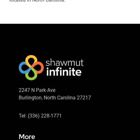
2247 N Park Ave
Burlington, North Carolina 27217
Tel: (336) 228-1771
More