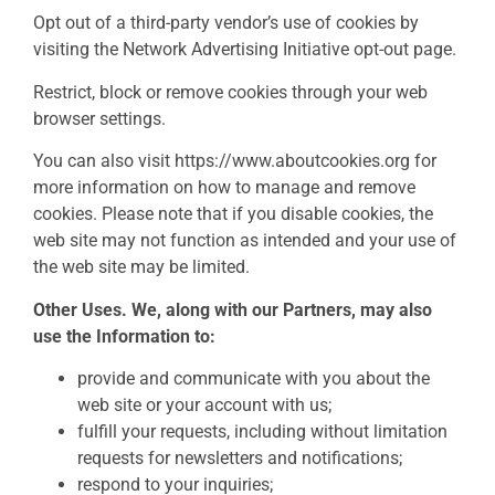
Opt out of a third-party vendor’s use of cookies by
visiting the Network Advertising Initiative opt-out page.
Restrict, block or remove cookies through your web
browser settings.
You can also visit https://www.aboutcookies.org for
more information on how to manage and remove
cookies. Please note that if you disable cookies, the
web site may not function as intended and your use of
the web site may be limited.
Other Uses. We, along with our Partners, may also
use the Information to:
provide and communicate with you about the
web site or your account with us;
fulfill your requests, including without limitation
requests for newsletters and notifications;
respond to your inquiries;