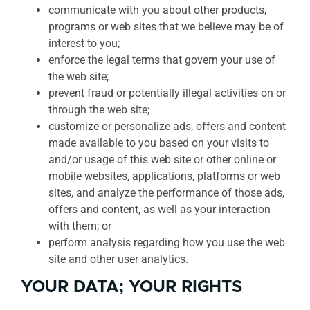
communicate with you about other products,
programs or web sites that we believe may be of
interest to you;
enforce the legal terms that govern your use of
the web site;
prevent fraud or potentially illegal activities on or
through the web site;
customize or personalize ads, offers and content
made available to you based on your visits to
and/or usage of this web site or other online or
mobile websites, applications, platforms or web
sites, and analyze the performance of those ads,
offers and content, as well as your interaction
with them; or
perform analysis regarding how you use the web
site and other user analytics.
YOUR DATA; YOUR RIGHTS