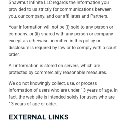
Shawmut Infinite LLC regards the Information you
provided to us strictly for communications between
you, our company, and our affiliates and Partners.
Your information will not be (i) sold to any person or
company; or (ii) shared with any person or company
except as otherwise permitted in this policy or
disclosure is required by law or to comply with a court
order.
All information is stored on servers, which are
protected by commercially reasonable measures.
We do not knowingly collect, use, or process
Information of users who are under 13 years of age. In
fact, the web site is intended solely for users who are
13 years of age or older.
EXTERNAL LINKS