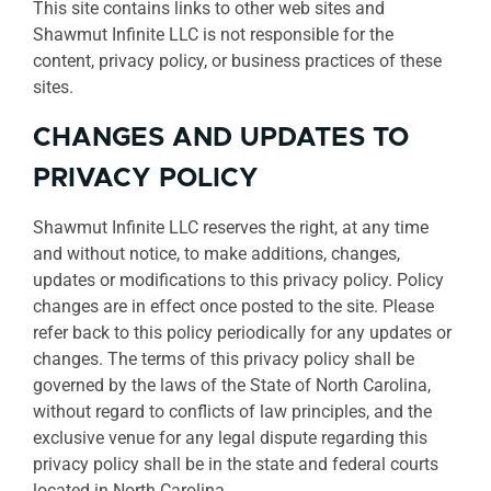
This site contains links to other web sites and
Shawmut Infinite LLC is not responsible for the
content, privacy policy, or business practices of these
sites.
CHANGES AND UPDATES TO
PRIVACY POLICY
Shawmut Infinite LLC reserves the right, at any time
and without notice, to make additions, changes,
updates or modifications to this privacy policy. Policy
changes are in effect once posted to the site. Please
refer back to this policy periodically for any updates or
changes. The terms of this privacy policy shall be
governed by the laws of the State of North Carolina,
without regard to conflicts of law principles, and the
exclusive venue for any legal dispute regarding this
privacy policy shall be in the state and federal courts
located in North Carolina.