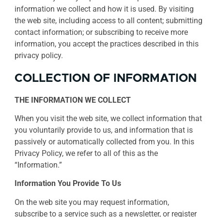
information we collect and how it is used. By visiting
the web site, including access to all content; submitting
contact information; or subscribing to receive more
information, you accept the practices described in this
privacy policy.
COLLECTION OF INFORMATION
THE INFORMATION WE COLLECT
When you visit the web site, we collect information that
you voluntarily provide to us, and information that is
passively or automatically collected from you. In this
Privacy Policy, we refer to all of this as the
“Information.”
Information You Provide To Us
On the web site you may request information,
subscribe to a service such as a newsletter, or register