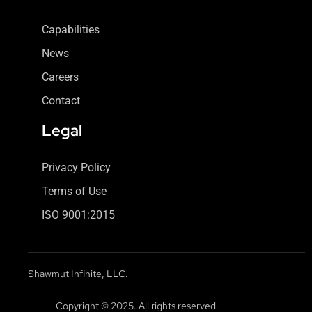
Capabilities
News
Careers
Contact
Legal
Privacy Policy
Terms of Use
ISO 9001:2015
Shawmut Infinite, LLC.
Copyright © 2025. All rights reserved.