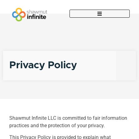
Privacy Policy
Shawmut Infinite LLC is committed to fair information
practices and the protection of your privacy.
This Privacy Policy is provided to explain what