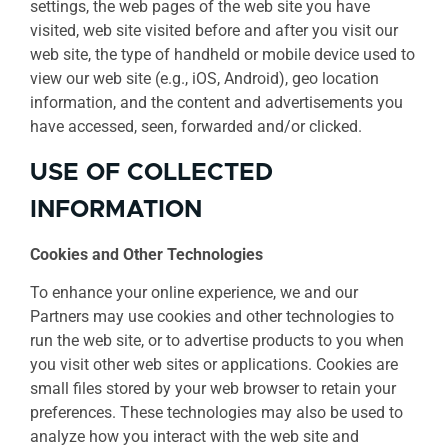
settings, the web pages of the web site you have
visited, web site visited before and after you visit our
web site, the type of handheld or mobile device used to
view our web site (e.g., iOS, Android), geo location
information, and the content and advertisements you
have accessed, seen, forwarded and/or clicked.
USE OF COLLECTED
INFORMATION
Cookies and Other Technologies
To enhance your online experience, we and our
Partners may use cookies and other technologies to
run the web site, or to advertise products to you when
you visit other web sites or applications. Cookies are
small files stored by your web browser to retain your
preferences. These technologies may also be used to
analyze how you interact with the web site and