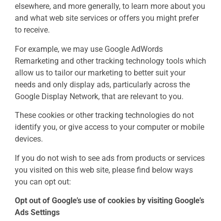
elsewhere, and more generally, to learn more about you
and what web site services or offers you might prefer
to receive.
For example, we may use Google AdWords
Remarketing and other tracking technology tools which
allow us to tailor our marketing to better suit your
needs and only display ads, particularly across the
Google Display Network, that are relevant to you.
These cookies or other tracking technologies do not
identify you, or give access to your computer or mobile
devices.
If you do not wish to see ads from products or services
you visited on this web site, please find below ways
you can opt out:
Opt out of Google’s use of cookies by visiting Google’s
Ads Settings