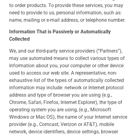
to order products. To provide these services, you may
need to provide to us, personal information, such as:
name, mailing or e-mail address, or telephone number.
Information That is Passively or Automatically
Collected
We, and our third-party service providers (“Partners”),
may use automated means to collect various types of
Information about you, your computer or other device
used to access our web site. A representative, non-
exhaustive list of the types of automatically collected
information may include: network or Internet protocol
address and type of browser you are using (e.g.,
Chrome, Safari, Firefox, Internet Explorer), the type of
operating system you are using, (e.g., Microsoft
Windows or Mac OS), the name of your Internet service
provider (e.g., Comcast, Verizon or AT&T), mobile
network, device identifiers, device settings, browser