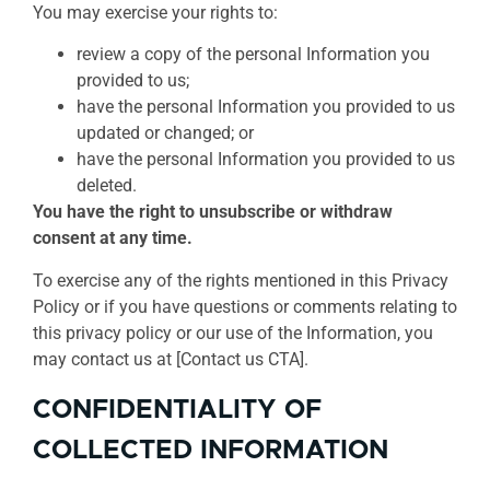
You may exercise your rights to:
review a copy of the personal Information you
provided to us;
have the personal Information you provided to us
updated or changed; or
have the personal Information you provided to us
deleted.
You have the right to unsubscribe or withdraw
consent at any time.
To exercise any of the rights mentioned in this Privacy
Policy or if you have questions or comments relating to
this privacy policy or our use of the Information, you
may contact us at [Contact us CTA].
CONFIDENTIALITY OF
COLLECTED INFORMATION