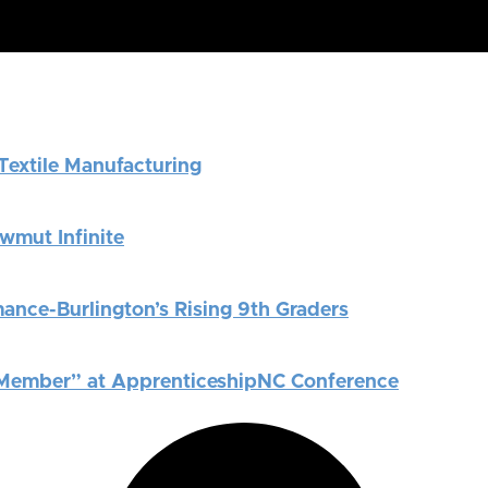
Textile Manufacturing
News
Careers
Contact
wmut Infinite
ance-Burlington’s Rising 9th Graders
 Member” at ApprenticeshipNC Conference