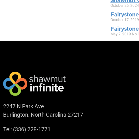
Shawmut C
October 25, 202
Fairystone
October 17, 201
Fairyston
May 7, 2019
No 
2247 N Park Ave
Burlington, North Carolina 27217
Tel: (336) 228-1771