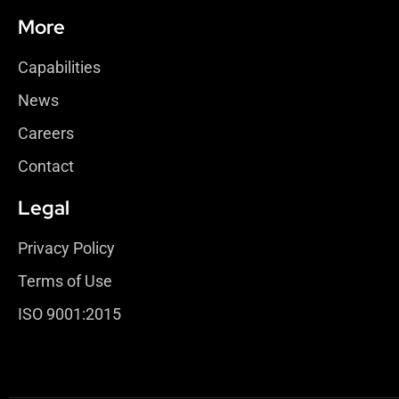
More
Capabilities
News
Careers
Contact
Legal
Privacy Policy
Terms of Use
ISO 9001:2015