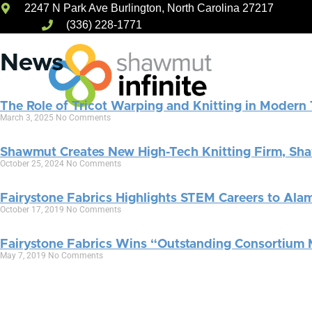
2247 N Park Ave Burlington, North Carolina 27217
Skip
(336) 228-1771
to
content
News
The Role of Tricot Warping and Knitting in Modern 
March 3, 2025
No Comments
Capabilities
Shawmut Creates New High-Tech Knitting Firm, Sha
October 25, 2024
No Comments
Fairystone Fabrics Highlights STEM Careers to Alam
October 17, 2019
No Comments
Fairystone Fabrics Wins “Outstanding Consortium
May 7, 2019
No Comments