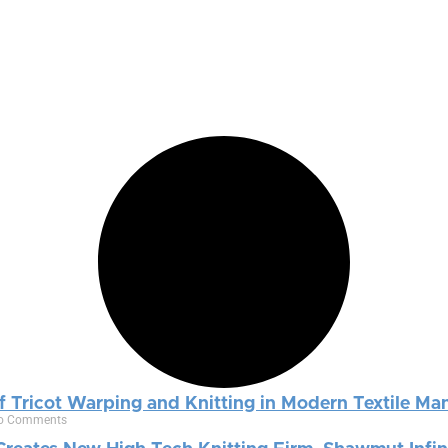
f Tricot Warping and Knitting in Modern Textile Ma
o Comments