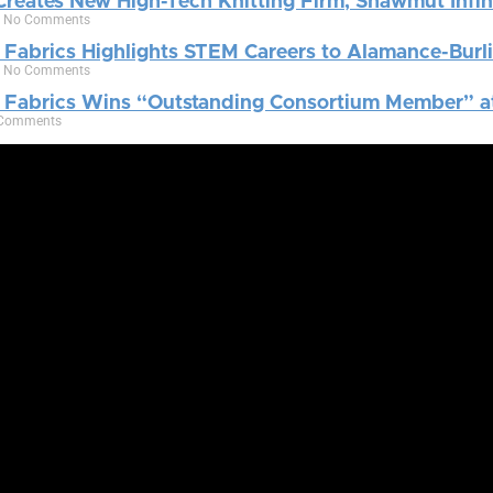
reates New High-Tech Knitting Firm, Shawmut Infin
4
No Comments
 Fabrics Highlights STEM Careers to Alamance-Burli
9
No Comments
e Fabrics Wins “Outstanding Consortium Member” a
Comments