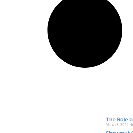
The Role o
March 3, 2025
N