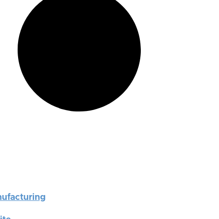
nufacturing