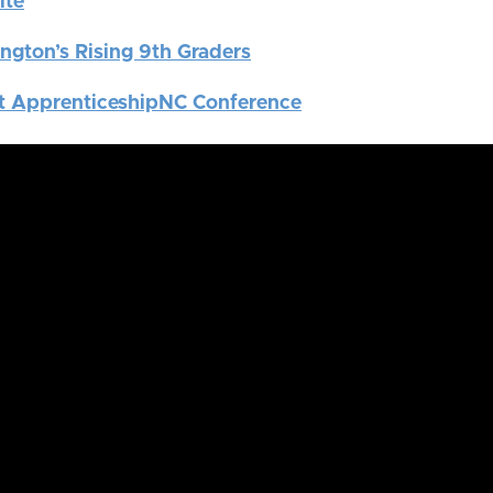
ite
ngton’s Rising 9th Graders
t ApprenticeshipNC Conference